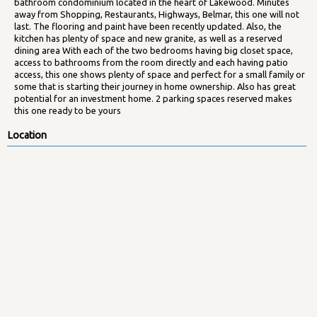
bathroom condominium located in the heart of Lakewood. Minutes
away from Shopping, Restaurants, Highways, Belmar, this one will not
last. The flooring and paint have been recently updated. Also, the
kitchen has plenty of space and new granite, as well as a reserved
dining area With each of the two bedrooms having big closet space,
access to bathrooms from the room directly and each having patio
access, this one shows plenty of space and perfect for a small family or
some that is starting their journey in home ownership. Also has great
potential for an investment home. 2 parking spaces reserved makes
this one ready to be yours
Location