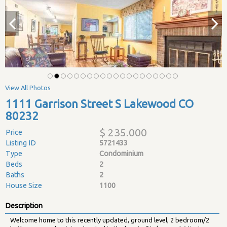
View All Photos
1111 Garrison Street S Lakewood CO
80232
$ 235.000
Price
Listing ID
5721433
Type
Condominium
Beds
2
Baths
2
House Size
1100
Description
Welcome home to this recently updated, ground level, 2 bedroom/2