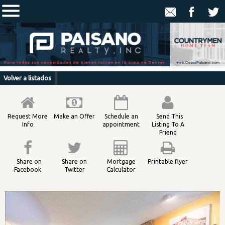
Volver a listados
Request More
Make an Offer
Schedule an
Send This
Info
appointment
Listing To A
Friend
Share on
Share on
Mortgage
Printable flyer
Facebook
Twitter
Calculator