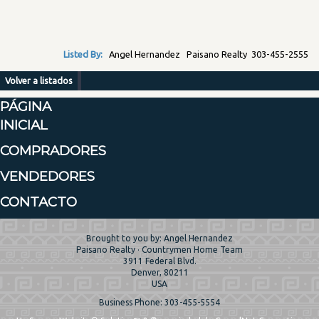
Listed By:
Angel Hernandez Paisano Realty 303-455-2555
Volver a listados
PÁGINA
INICIAL
COMPRADORES
VENDEDORES
CONTACTO
Brought to you by: Angel Hernandez
Paisano Realty · Countrymen Home Team
3911 Federal Blvd.
Denver, 80211
USA
Business Phone: 303-455-5554