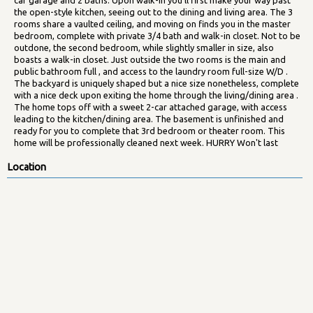
the open-style kitchen, seeing out to the dining and living area. The 3
rooms share a vaulted ceiling, and moving on finds you in the master
bedroom, complete with private 3/4 bath and walk-in closet. Not to be
outdone, the second bedroom, while slightly smaller in size, also
boasts a walk-in closet. Just outside the two rooms is the main and
public bathroom full , and access to the laundry room full-size W/D .
The backyard is uniquely shaped but a nice size nonetheless, complete
with a nice deck upon exiting the home through the living/dining area .
The home tops off with a sweet 2-car attached garage, with access
leading to the kitchen/dining area. The basement is unfinished and
ready for you to complete that 3rd bedroom or theater room. This
home will be professionally cleaned next week. HURRY Won't last
Location