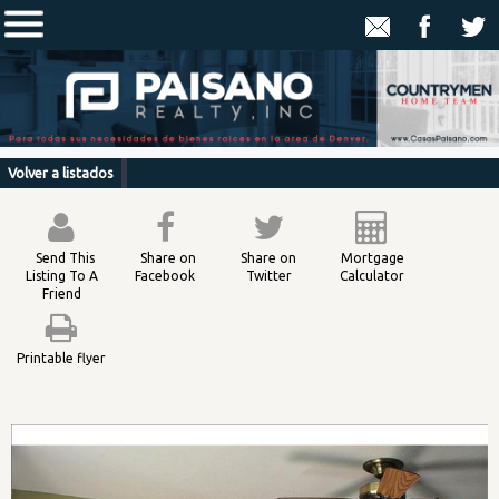
Volver a listados
Send This
Share on
Share on
Mortgage
Listing To A
Facebook
Twitter
Calculator
Friend
Printable flyer