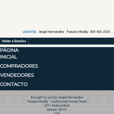
Listed By:
Angel Hernandez Paisano Realty 303-455-2555
Volver a listados
PÁGINA
INICIAL
COMPRADORES
VENDEDORES
CONTACTO
Brought to you by: Angel Hernandez
Paisano Realty · Countrymen Home Team
3911 Federal Blvd.
Denver, 80211
USA