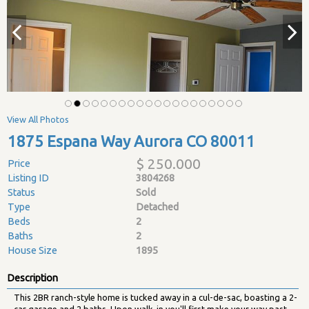
View All Photos
1875 Espana Way Aurora CO 80011
$ 250.000
Price
Listing ID
3804268
Status
Sold
Type
Detached
Beds
2
Baths
2
House Size
1895
Description
This 2BR ranch-style home is tucked away in a cul-de-sac, boasting a 2-
car garage and 2 baths. Upon walk-in you'll first make your way past