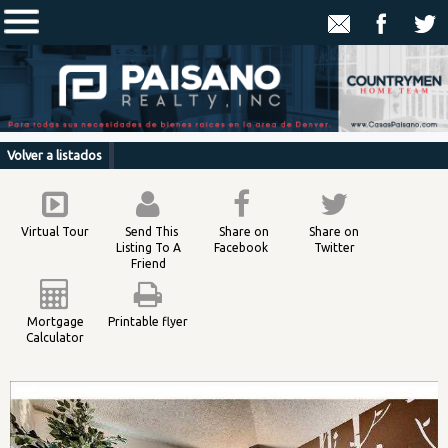
Volver a listados
Virtual Tour
Send This
Share on
Share on
Listing To A
Facebook
Twitter
Friend
Mortgage
Printable flyer
Calculator