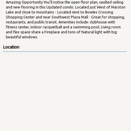
Amazing Opportunity You'll notice the open floor plan, vaulted ceiling
and new flooring in this Updated condo. Located just West of Marston
Lake and close to mountains - Located next to Bowles Crossing
Shopping Center and near Southwest Plaza Mall - Great for shopping,
restaurants, and public transit. Amenities include: clubhouse with
fitness center, indoor racquetball and a swimming pool. Living room
and flex space share a Fireplace and tons of Natural light with big
beautiful windows.
Location