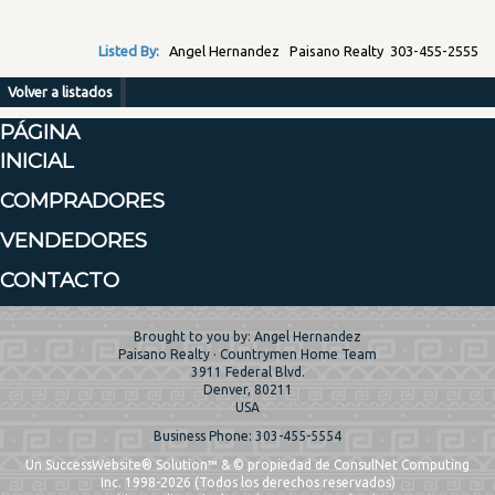
Listed By:
Angel Hernandez Paisano Realty 303-455-2555
Volver a listados
PÁGINA
INICIAL
COMPRADORES
VENDEDORES
CONTACTO
Brought to you by: Angel Hernandez
Paisano Realty · Countrymen Home Team
3911 Federal Blvd.
Denver, 80211
USA
Business Phone: 303-455-5554
Un SuccessWebsite® Solution™ & © propiedad de ConsulNet Computing
Inc. 1998-2026 (Todos los derechos reservados)