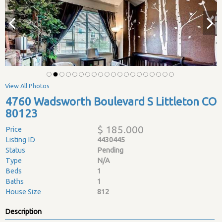
View All Photos
4760 Wadsworth Boulevard S Littleton CO
80123
$ 185.000
Price
Listing ID
4430445
Status
Pending
Type
N/A
Beds
1
Baths
1
House Size
812
Description