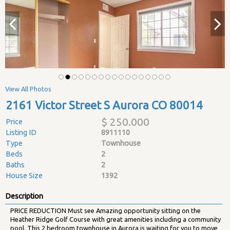
View All Photos
2161 Victor Street S Aurora CO 80014
$ 250.000
Price
Listing ID
8911110
Type
Townhouse
Beds
2
Baths
2
House Size
1392
Description
PRICE REDUCTION Must see Amazing opportunity sitting on the
Heather Ridge Golf Course with great amenities including a community
pool. This 2 bedroom townhouse in Aurora is waiting for you to move