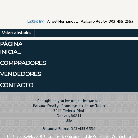
Listed By:
Angel Hernandez Paisano Realty 303-455-2555
Volver a listados
PÁGINA
INICIAL
COMPRADORES
VENDEDORES
CONTACTO
Brought to you by: Angel Hernandez
Paisano Realty · Countrymen Home Team
3911 Federal Blvd.
Denver, 80211
USA
Business Phone: 303-455-5554
Un SuccessWebsite® Solution™ & © propiedad de ConsulNet Computing