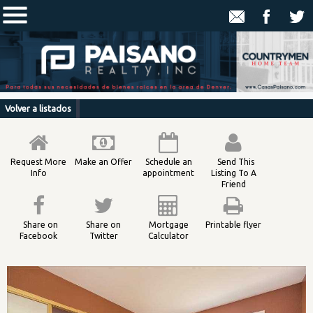
Volver a listados
Request More
Make an Offer
Schedule an
Send This
Info
appointment
Listing To A
Friend
Share on
Share on
Mortgage
Printable flyer
Facebook
Twitter
Calculator