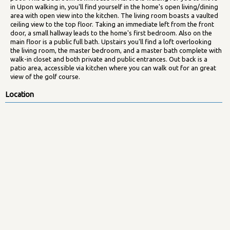
in Upon walking in, you'll find yourself in the home's open living/dining
area with open view into the kitchen. The living room boasts a vaulted
ceiling view to the top floor. Taking an immediate left from the front
door, a small hallway leads to the home's first bedroom. Also on the
main floor is a public full bath. Upstairs you'll find a loft overlooking
the living room, the master bedroom, and a master bath complete with
walk-in closet and both private and public entrances. Out back is a
patio area, accessible via kitchen where you can walk out for an great
view of the golf course.
Location