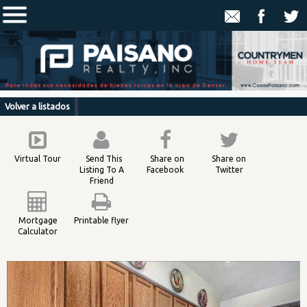
Volver a listados
Virtual Tour
Send This
Share on
Share on
Listing To A
Facebook
Twitter
Friend
Mortgage
Printable flyer
Calculator