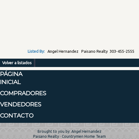
Listed By:
Angel Hernandez Paisano Realty 303-455-2555
Volver a listados
PÁGINA
INICIAL
COMPRADORES
VENDEDORES
CONTACTO
Brought to you by: Angel Hernandez
Paisano Realty · Countrymen Home Team