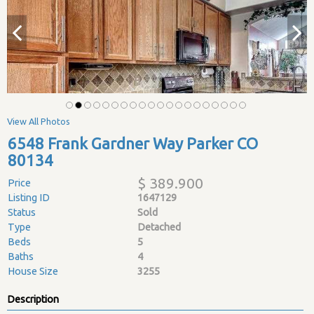
View All Photos
6548 Frank Gardner Way Parker CO
80134
$ 389.900
Price
Listing ID
1647129
Status
Sold
Type
Detached
Beds
5
Baths
4
House Size
3255
Description