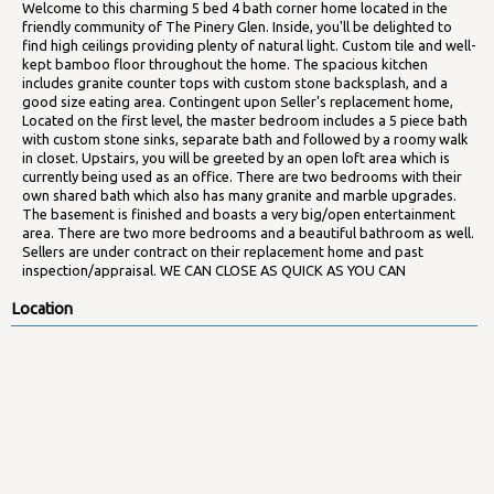
Welcome to this charming 5 bed 4 bath corner home located in the
friendly community of The Pinery Glen. Inside, you'll be delighted to
find high ceilings providing plenty of natural light. Custom tile and well-
kept bamboo floor throughout the home. The spacious kitchen
includes granite counter tops with custom stone backsplash, and a
good size eating area. Contingent upon Seller's replacement home,
Located on the first level, the master bedroom includes a 5 piece bath
with custom stone sinks, separate bath and followed by a roomy walk
in closet. Upstairs, you will be greeted by an open loft area which is
currently being used as an office. There are two bedrooms with their
own shared bath which also has many granite and marble upgrades.
The basement is finished and boasts a very big/open entertainment
area. There are two more bedrooms and a beautiful bathroom as well.
Sellers are under contract on their replacement home and past
inspection/appraisal. WE CAN CLOSE AS QUICK AS YOU CAN
Location