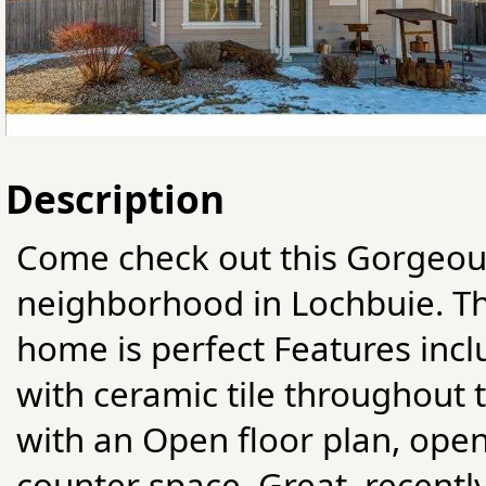
Description
Come check out this Gorgeou
neighborhood in Lochbuie. Th
home is perfect Features incl
with ceramic tile throughout
with an Open floor plan, ope
counter space. Great, recentl