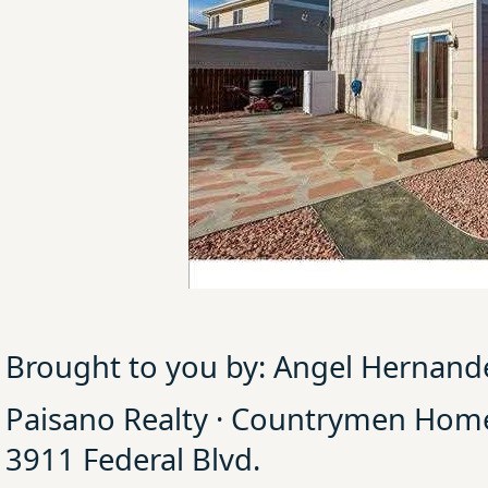
Brought to you by: Angel Hernand
Paisano Realty · Countrymen Ho
3911 Federal Blvd.