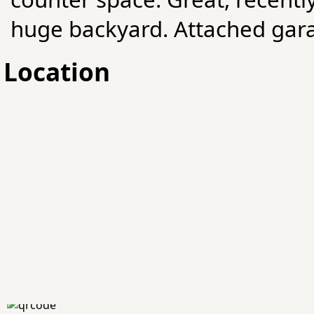
huge backyard. Attached gar
Location