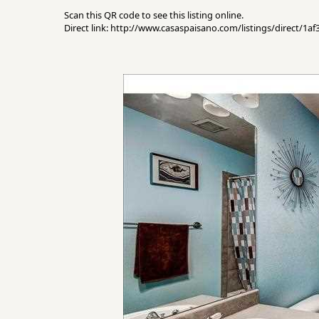
Scan this QR code to see this listing online.
Direct link: http://www.casaspaisano.com/listings/direct/1