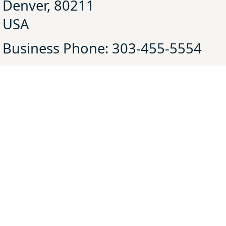
Denver, 80211
USA
Business Phone: 303-455-5554