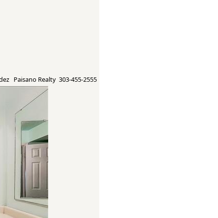
ez Paisano Realty 303-455-2555