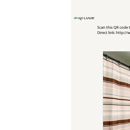
Scan this QR code to
Direct link: http: