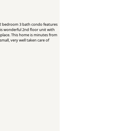
 2 bedroom 3 bath condo features
is wonderful 2nd floor unit with
replace. This home is minutes from
mall, very well taken care of