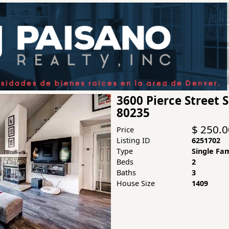
3600 Pierce Street
80235
$ 250.
Price
Listing ID
6251702
Type
Single Fa
Beds
2
Baths
3
House Size
1409