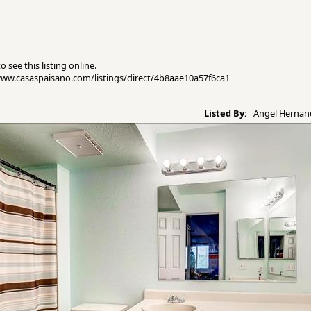
 see this listing online.
//www.casaspaisano.com/listings/direct/4b8aae10a57f6ca1
Listed By:
Angel Hernand