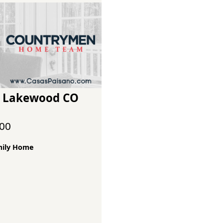
 S Lakewood CO
000
mily Home