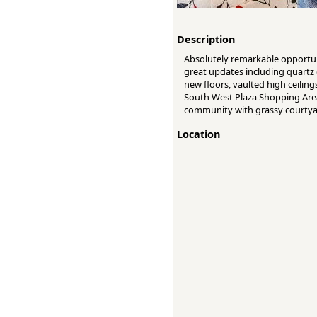
Description
Absolutely remarkable opportun
great updates including quartz 
new floors, vaulted high ceiling
South West Plaza Shopping Area,
community with grassy courtya
Location