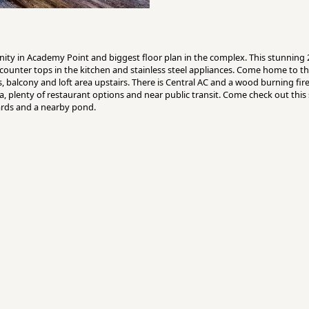
ity in Academy Point and biggest floor plan in the complex. This stunning
counter tops in the kitchen and stainless steel appliances. Come home to th
s, balcony and loft area upstairs. There is Central AC and a wood burning fi
 plenty of restaurant options and near public transit. Come check out this s
rds and a nearby pond.